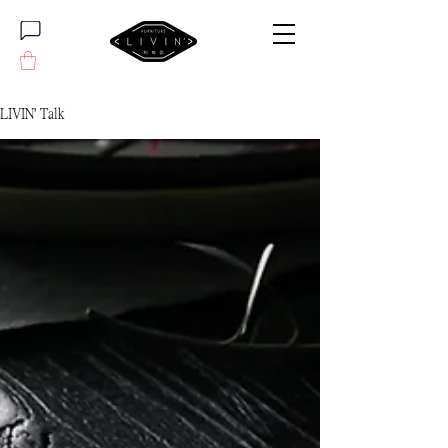
LIVIN' Talk