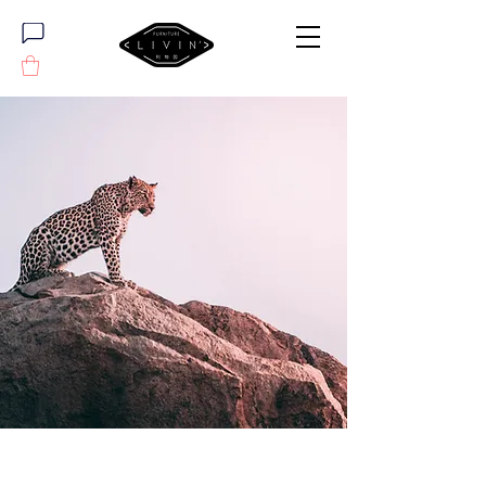
Wild Spirit