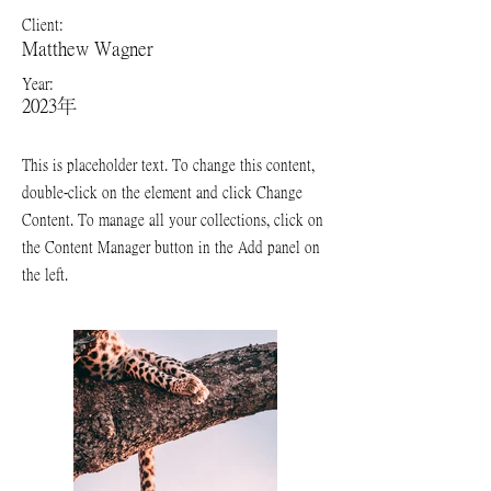
Client:
Matthew Wagner
Year:
2023年
This is placeholder text. To change this content,
double-click on the element and click Change
Content. To manage all your collections, click on
the Content Manager button in the Add panel on
the left.