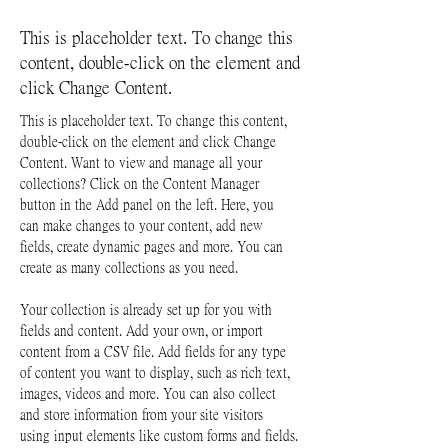
This is placeholder text. To change this
content, double-click on the element and
click Change Content.
This is placeholder text. To change this content, 
double-click on the element and click Change 
Content. Want to view and manage all your 
collections? Click on the Content Manager 
button in the Add panel on the left. Here, you 
can make changes to your content, add new 
fields, create dynamic pages and more. You can 
create as many collections as you need.
Your collection is already set up for you with 
fields and content. Add your own, or import 
content from a CSV file. Add fields for any type 
of content you want to display, such as rich text, 
images, videos and more. You can also collect 
and store information from your site visitors 
using input elements like custom forms and fields.