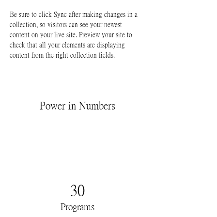
Be sure to click Sync after making changes in a 
collection, so visitors can see your newest 
content on your live site. Preview your site to 
check that all your elements are displaying 
content from the right collection fields. 
Power in Numbers
30
Programs