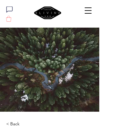
< Back
Rainforest Action Initiative