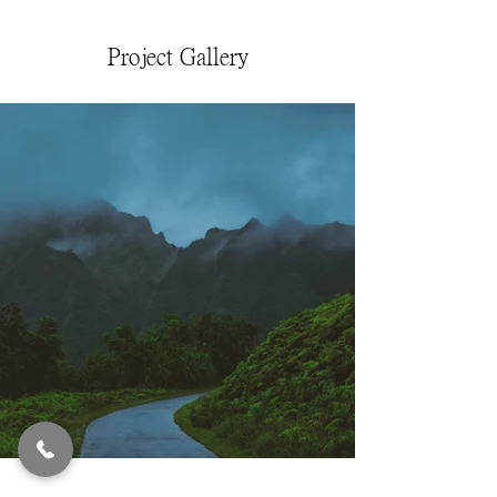
Project Gallery