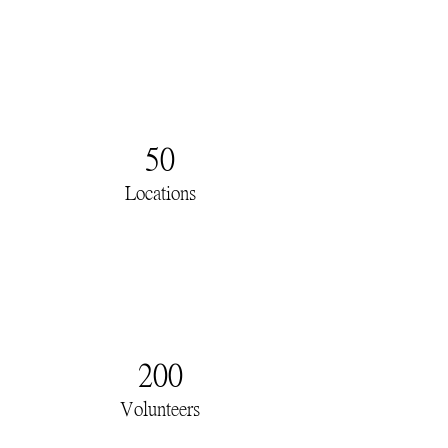
50
Locations
200
Volunteers