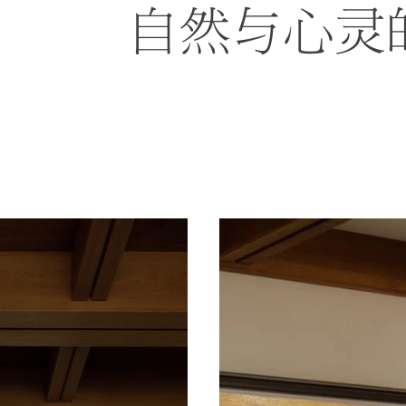
自然与心灵