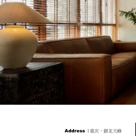
Address
| 重庆·御龙天峰