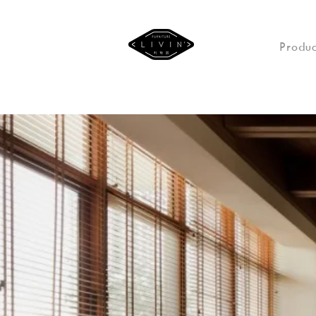
Produc