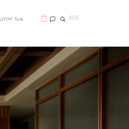
LIVIN' Talk