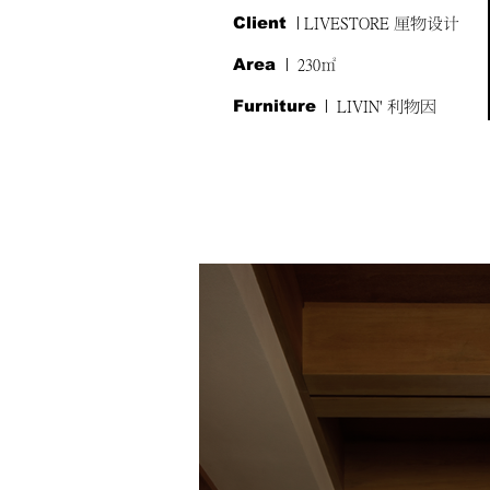
Client
| LIVESTORE 厘物设计
Area
| 230㎡
Furniture
| LIVIN' 利物因