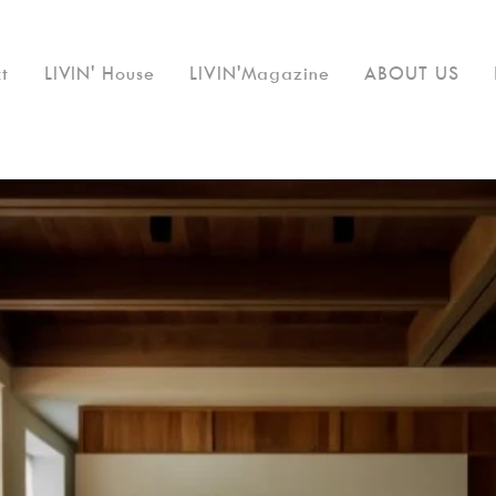
t
LIVIN' House
LIVIN'Magazine
ABOUT US